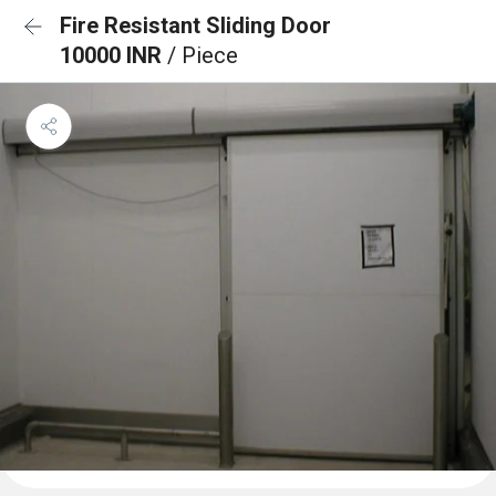
Fire Resistant Sliding Door
10000 INR
/ Piece