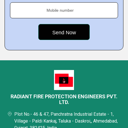
Mobile number
RADIANT FIRE PROTECTION ENGINEERS PVT.
LTD.
Plot No.- 46 & 47, Panchratna Industrial Estate - 1,
Village - Paldi Kankaj, Taluka - Daskroi,, Ahmedabad,
Gujarat, 382425, India