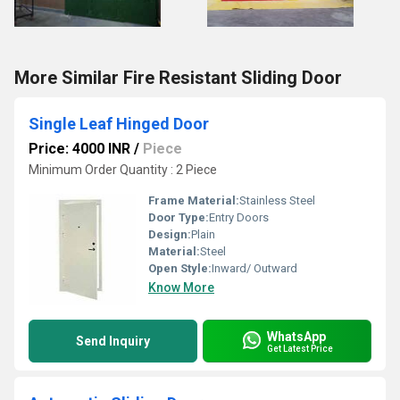
More Similar Fire Resistant Sliding Door
Single Leaf Hinged Door
Price: 4000 INR
/
Piece
Minimum Order Quantity : 2 Piece
Frame Material:
Stainless Steel
Door Type:
Entry Doors
Design:
Plain
Material:
Steel
Open Style:
Inward/ Outward
Know More
WhatsApp
Send Inquiry
Get Latest Price