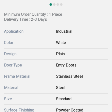
Minimum Order Quantity : 1 Piece
Delivery Time : 2-3 Days
Application
Industrial
Color
White
Design
Plain
Door Type
Entry Doors
Frame Material
Stainless Steel
Material
Steel
Size
Standard
Surface Finishing
Powder Coated