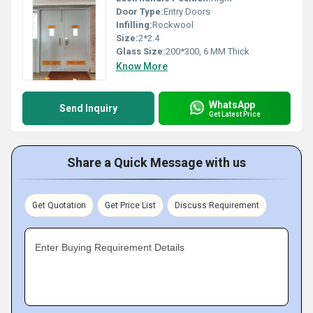
Door Type:
Entry Doors
Infilling:
Rockwool
Size:
2*2.4
Glass Size:
200*300, 6 MM Thick
Know More
WhatsApp
Send Inquiry
Get Latest Price
Share a Quick Message with us
Get Quotation
Get Price List
Discuss Requirement
Enter Buying Requirement Details