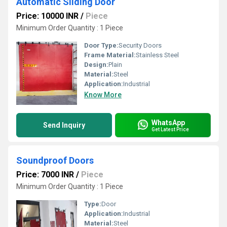
Automatic Sliding Door
Price: 10000 INR
/
Piece
Minimum Order Quantity : 1 Piece
Door Type:
Security Doors
Frame Material:
Stainless Steel
Design:
Plain
Material:
Steel
Application:
Industrial
Know More
WhatsApp
Send Inquiry
Get Latest Price
Soundproof Doors
Price: 7000 INR
/
Piece
Minimum Order Quantity : 1 Piece
Type:
Door
Application:
Industrial
Material:
Steel