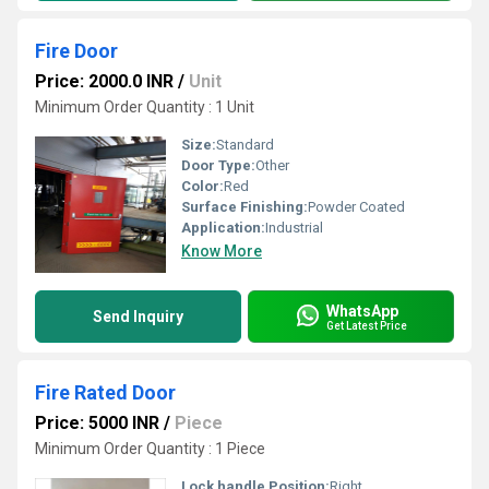
Fire Door
Price: 2000.0 INR
/
Unit
Minimum Order Quantity : 1 Unit
Size:
Standard
Door Type:
Other
Color:
Red
Surface Finishing:
Powder Coated
Application:
Industrial
Know More
WhatsApp
Send Inquiry
Get Latest Price
Fire Rated Door
Price: 5000 INR
/
Piece
Minimum Order Quantity : 1 Piece
Lock handle Position:
Right