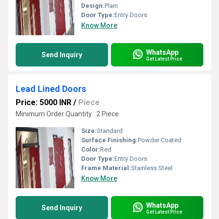
Design:
Plain
Door Type:
Entry Doors
Know More
WhatsApp
Send Inquiry
Get Latest Price
Lead Lined Doors
Price: 5000 INR
/
Piece
Minimum Order Quantity : 2 Piece
Size:
Standard
Surface Finishing:
Powder Coated
Color:
Red
Door Type:
Entry Doors
Frame Material:
Stainless Steel
Know More
WhatsApp
Send Inquiry
Get Latest Price