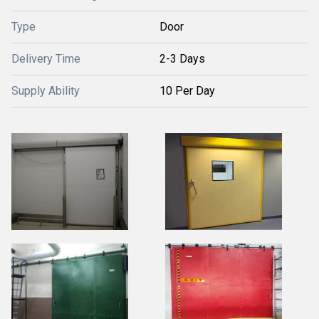
Type
Door
Delivery Time
2-3 Days
Supply Ability
10 Per Day