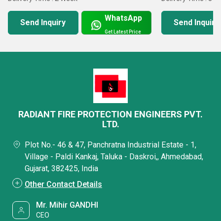
WhatsApp
Send Inquiry
Send Inquiry
Get Latest Price
RADIANT FIRE PROTECTION ENGINEERS PVT.
LTD.
Plot No.- 46 & 47, Panchratna Industrial Estate - 1,
Village - Paldi Kankaj, Taluka - Daskroi,, Ahmedabad,
Gujarat, 382425, India
Other Contact Details
Mr. Mihir GANDHI
CEO