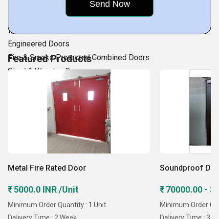
Bullet Resistant Door
Insulated Doors
Water and Air Tight Door
Engineered Doors
Fire & Smoke Protected Combined Doors
Featured Products
Steel & Wooden Doors
Manual/Automatic Sliding Door
Security Doors.
Fire Rated Steel
Metal Fire Rated Door
Soundproof Do
₹ 5000.0 INR /Unit
₹ 70000.00 - 3
Minimum Order Quantity : 1 Unit
Minimum Order Quan
Delivery Time : 2 Week
Delivery Time : 3 