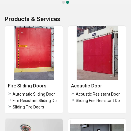
Products & Services
Fire Sliding Doors
Acoustic Door
Automatic Sliding Door
Acoustic Resistant Door
Fire Resistant Sliding Door
Sliding Fire Resistant Doors Powder Coated
Sliding Fire Doors