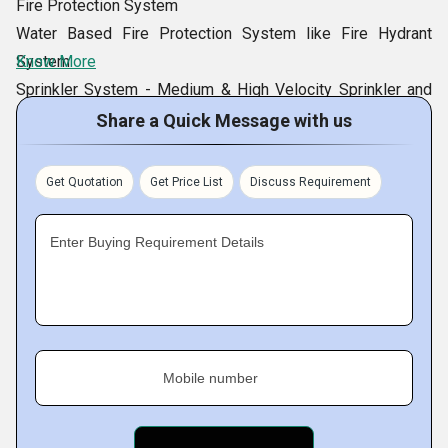
Fire Protection System
Water Based Fire Protection System like Fire Hydrant
System
Know More
Sprinkler System - Medium & High Velocity Sprinkler and
Foam Based Protection
Share a Quick Message with us
Fire Protection Equipment
Multipurpose Damper
Get Quotation
Get Price List
Discuss Requirement
General Purpose / HMPS Door
Radiation Shielding Door
Enter Buying Requirement Details
Dampers
Fire Resistant Door
Plate Type Fire Resistant Door
Acoustic Resistant Door
Blast Resistant Door
Mobile number
Core Type Fire Resistant Door
Acoustic Door