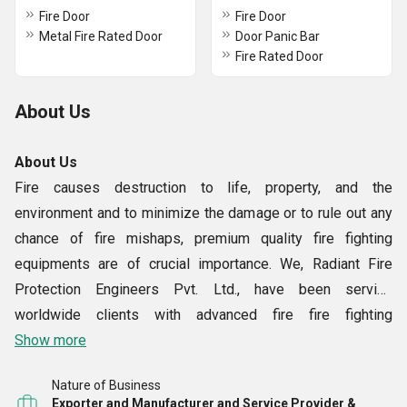
Fire Door
Fire Door
Metal Fire Rated Door
Door Panic Bar
Fire Rated Door
About Us
About Us
Fire causes destruction to life, property, and the
environment and to minimize the damage or to rule out any
chance of fire mishaps, premium quality fire fighting
equipments are of crucial importance. We, Radiant Fire
Protection Engineers Pvt. Ltd., have been serving
worldwide clients with advanced fire fire fighting
equipments for more than six decades now. Established in
Show more
the year 1946, we are a pioneer manufacturer, exporter and
Nature of Business
supplier of fire fighting equipments such Fire Protection
Exporter and Manufacturer and Service Provider &