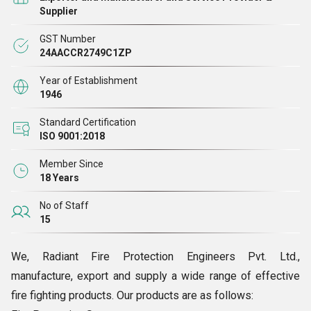
Equipment and Fire Resistant Doors.
Supplier
GST Number
24AACCR2749C1ZP
Year of Establishment
1946
Standard Certification
ISO 9001:2018
Member Since
18 Years
No of Staff
15
We, Radiant Fire Protection Engineers Pvt. Ltd.,
manufacture, export and supply a wide range of effective
fire fighting products. Our products are as follows: