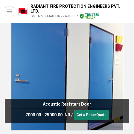
RADIANT FIRE PROTECTION ENGINEERS PVT.
LTD.
TRUSTED
GST No. 24AACCR2749C1ZP
SELLER
Acoustic Resistant Door
7000.00 - 25000.00 INR
/
Get a Price/Quote