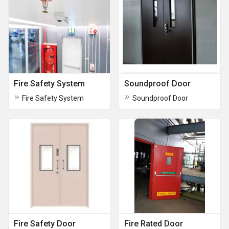
Fire Safety System
Soundproof Door
Fire Safety System
Soundproof Door
Fire Safety Door
Fire Rated Door