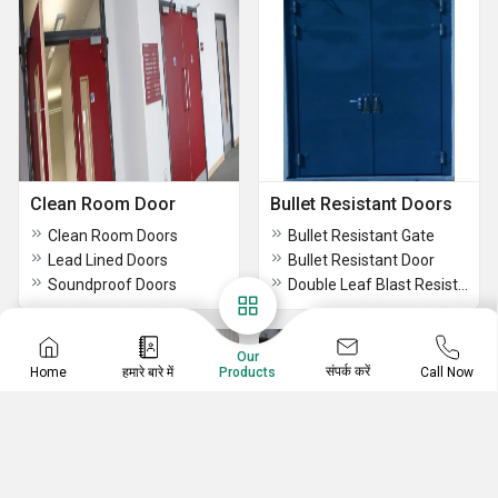
Clean Room Door
Bullet Resistant Doors
Clean Room Doors
Bullet Resistant Gate
Lead Lined Doors
Bullet Resistant Door
Soundproof Doors
Double Leaf Blast Resistant Door
Our
संपर्क करें
Home
हमारे बारे में
Call Now
Products