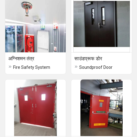
अग्निशमन तंत्र
साउंडप्रूफ डोर
Fire Safety System
Soundproof Door