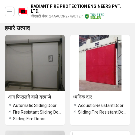
RADIANT FIRE PROTECTION ENGINEERS PVT.
LTD.
TRUSTED
जीएसटी नंबर. 24AACCR2749C1ZP
SELLER
हमारे उत्पाद
आग फिसलने वाले दरवाजे
ध्वनिक द्वार
Automatic Sliding Door
Acoustic Resistant Door
Fire Resistant Sliding Door
Sliding Fire Resistant Doors Powder Coated
Sliding Fire Doors