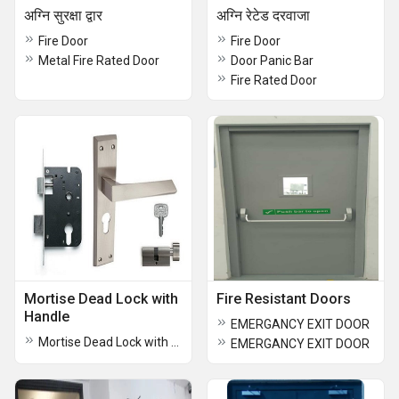
अग्नि सुरक्षा द्वार
अग्नि रेटेड दरवाजा
Fire Door
Fire Door
Metal Fire Rated Door
Door Panic Bar
Fire Rated Door
Mortise Dead Lock with
Fire Resistant Doors
Handle
EMERGANCY EXIT DOOR
Mortise Dead Lock with Handle
EMERGANCY EXIT DOOR