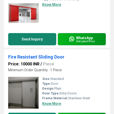
Know More
WhatsApp
Send Inquiry
Get Latest Price
Fire Resistant Sliding Door
Price: 10000 INR
/
Piece
Minimum Order Quantity : 1 Piece
Size:
Standard
Type:
Door
Design:
Plain
Door Type:
Entry Doors
Frame Material:
Stainless Steel
Know More