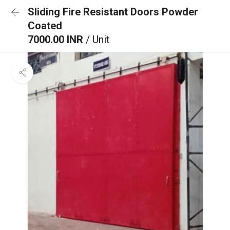
Sliding Fire Resistant Doors Powder
Coated
7000.00 INR
/ Unit