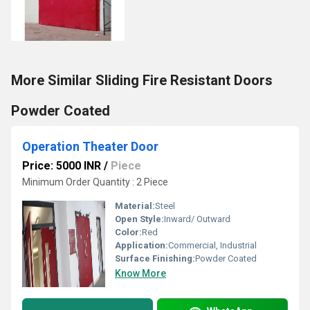
More Similar Sliding Fire Resistant Doors
Powder Coated
Operation Theater Door
Price: 5000 INR
/
Piece
Minimum Order Quantity : 2 Piece
Material:
Steel
Open Style:
Inward/ Outward
Color:
Red
Application:
Commercial, Industrial
Surface Finishing:
Powder Coated
Know More