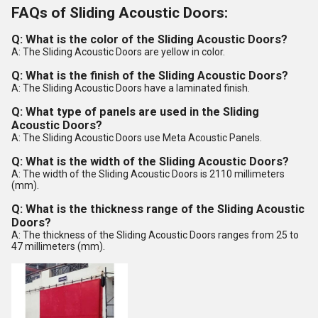
FAQs of Sliding Acoustic Doors:
Q: What is the color of the Sliding Acoustic Doors?
A: The Sliding Acoustic Doors are yellow in color.
Q: What is the finish of the Sliding Acoustic Doors?
A: The Sliding Acoustic Doors have a laminated finish.
Q: What type of panels are used in the Sliding
Acoustic Doors?
A: The Sliding Acoustic Doors use Meta Acoustic Panels.
Q: What is the width of the Sliding Acoustic Doors?
A: The width of the Sliding Acoustic Doors is 2110 millimeters
(mm).
Q: What is the thickness range of the Sliding Acoustic
Doors?
A: The thickness of the Sliding Acoustic Doors ranges from 25 to
47 millimeters (mm).