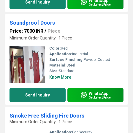
WhatsApp
Send Inquiry
Get Latest Price
Soundproof Doors
Price: 7000 INR
/
Piece
Minimum Order Quantity : 1 Piece
Color:
Red
Application:
Industrial
Surface Finishing:
Powder Coated
Material:
Steel
Size:
Standard
Know More
WhatsApp
Send Inquiry
Get Latest Price
Smoke Free Sliding Fire Doors
Minimum Order Quantity : 1 Piece
Application:
For Security