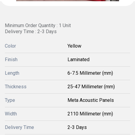
Minimum Order Quantity : 1 Unit
Delivery Time : 2-3 Days
Color
Yellow
Finish
Laminated
Length
6-7.5 Millimeter (mm)
Thickness
25-47 Millimeter (mm)
Type
Meta Acoustic Panels
Width
2110 Millimeter (mm)
Delivery Time
2-3 Days