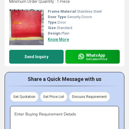
Minimum Order Quantity : 1 Piece
Frame Material:
Stainless Steel
Door Type:
Security Doors
Type:
Door
Size:
Standard
Design:
Plain
Know More
WhatsApp
Send Inquiry
Get Latest Price
Share a Quick Message with us
Get Quotation
Get Price List
Discuss Requirement
Enter Buying Requirement Details