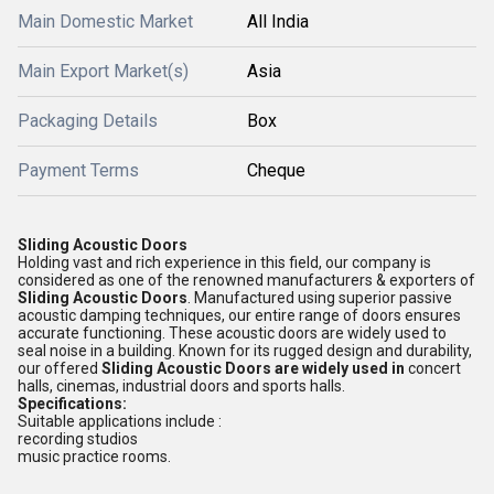
Main Domestic Market
All India
Main Export Market(s)
Asia
Packaging Details
Box
Payment Terms
Cheque
Sliding Acoustic Doors
Holding vast and rich experience in this field, our company is
considered as one of the renowned manufacturers & exporters of
Sliding Acoustic Doors
. Manufactured using superior passive
acoustic damping techniques, our entire range of doors ensures
accurate functioning. These acoustic doors are widely used to
seal noise in a building. Known for its rugged design and durability,
our offered
Sliding Acoustic Doors
are
widely used in
concert
halls, cinemas, industrial doors and sports halls.
Specifications:
Suitable applications include :
recording studios
music practice rooms.