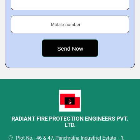
Mobile number
RADIANT FIRE PROTECTION ENGINEERS PVT.
LTD.
Plot No.- 46 & 47, Panchratna Industrial Estate - 1,