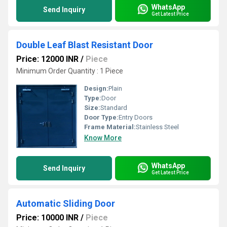
WhatsApp
Send Inquiry
Get Latest Price
Double Leaf Blast Resistant Door
Price: 12000 INR
/
Piece
Minimum Order Quantity : 1 Piece
Design:
Plain
Type:
Door
Size:
Standard
Door Type:
Entry Doors
Frame Material:
Stainless Steel
Know More
WhatsApp
Send Inquiry
Get Latest Price
Automatic Sliding Door
Price: 10000 INR
/
Piece