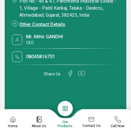
Plot No.- 46 & 47, Panchratna Industrial Estate -
1, Village - Paldi Kankaj, Taluka - Daskroi,,
Ahmedabad, Gujarat, 382425, India
Other Contact Details
Mr. Mihir GANDHI
CEO
08045816751
Share Us
Our
Contact Us
Home
About Us
Call Now
Products