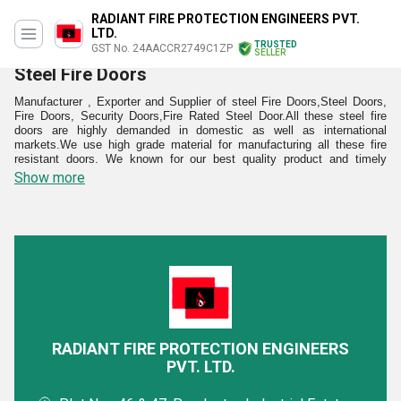
RADIANT FIRE PROTECTION ENGINEERS PVT.
LTD.
TRUSTED
GST No. 24AACCR2749C1ZP
SELLER
Steel Fire Doors
Manufacturer , Exporter and Supplier of steel Fire Doors,Steel Doors,
Fire Doors, Security Doors,Fire Rated Steel Door.All these steel fire
doors are highly demanded in domestic as well as international
markets.We use high grade material for manufacturing all these fire
resistant doors. We known for our best quality product and timely
delivery of the products.Our fire proof doors is being used many
Show more
commercial places like factory, Hospital show rooms.We also provide
steel fire doors for home uses as well.
These Steel Fire Doors are highly demanded in domestic as well as
international markets as we use high grade material for manufacturing
them. They are used in many commercial places like factory, hospital
show rooms, homes and many more places. They are provided in
creative designs and styles to fit the different demands of the clients as
well as spaces. These fire resistant doors can also withstand high
abrasion, rusting and effects of moisture. In addition to this, they can
also withstand the harsh effects of UV rays ensuring long lasting life
without any maintenance.
RADIANT FIRE PROTECTION ENGINEERS
PVT. LTD.